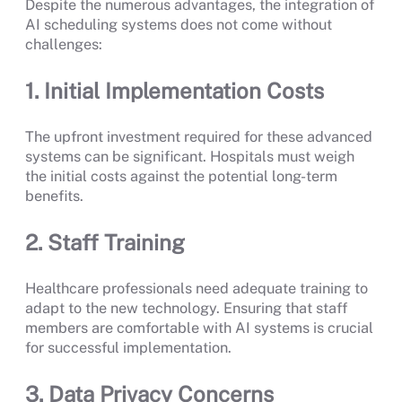
Despite the numerous advantages, the integration of
AI scheduling systems does not come without
challenges:
1. Initial Implementation Costs
The upfront investment required for these advanced
systems can be significant. Hospitals must weigh
the initial costs against the potential long-term
benefits.
2. Staff Training
Healthcare professionals need adequate training to
adapt to the new technology. Ensuring that staff
members are comfortable with AI systems is crucial
for successful implementation.
3. Data Privacy Concerns