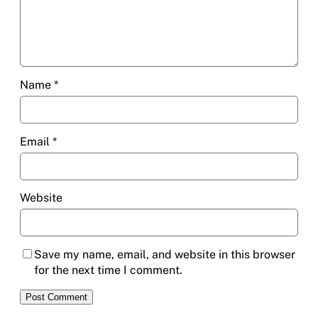
Name
*
Email
*
Website
Save my name, email, and website in this browser
for the next time I comment.