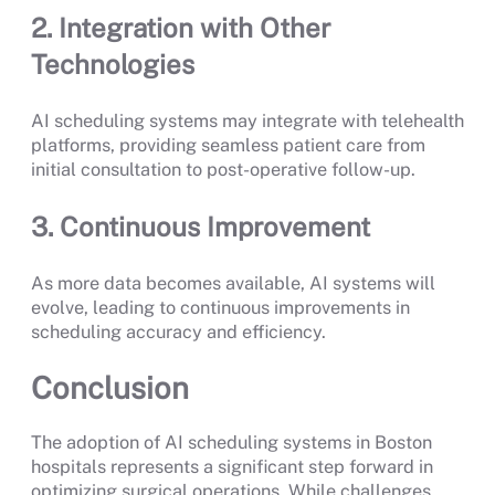
2. Integration with Other
Technologies
AI scheduling systems may integrate with telehealth
platforms, providing seamless patient care from
initial consultation to post-operative follow-up.
3. Continuous Improvement
As more data becomes available, AI systems will
evolve, leading to continuous improvements in
scheduling accuracy and efficiency.
Conclusion
The adoption of AI scheduling systems in Boston
hospitals represents a significant step forward in
optimizing surgical operations. While challenges