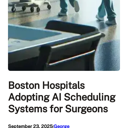
Boston Hospitals
Adopting AI Scheduling
Systems for Surgeons
September 23, 2025
George
I