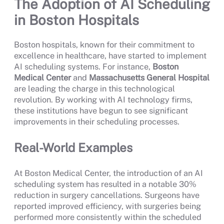
The Adoption of AI Scheduling
in Boston Hospitals
Boston hospitals, known for their commitment to
excellence in healthcare, have started to implement
AI scheduling systems. For instance,
Boston
Medical Center
and
Massachusetts General Hospital
are leading the charge in this technological
revolution. By working with AI technology firms,
these institutions have begun to see significant
improvements in their scheduling processes.
Real-World Examples
At Boston Medical Center, the introduction of an AI
scheduling system has resulted in a notable 30%
reduction in surgery cancellations. Surgeons have
reported improved efficiency, with surgeries being
performed more consistently within the scheduled