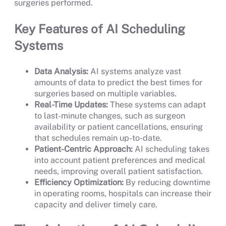
surgeries performed.
Key Features of AI Scheduling
Systems
Data Analysis:
AI systems analyze vast
amounts of data to predict the best times for
surgeries based on multiple variables.
Real-Time Updates:
These systems can adapt
to last-minute changes, such as surgeon
availability or patient cancellations, ensuring
that schedules remain up-to-date.
Patient-Centric Approach:
AI scheduling takes
into account patient preferences and medical
needs, improving overall patient satisfaction.
Efficiency Optimization:
By reducing downtime
in operating rooms, hospitals can increase their
capacity and deliver timely care.