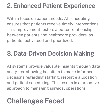
2. Enhanced Patient Experience
With a focus on patient needs, AI scheduling
ensures that patients receive timely interventions.
This improvement fosters a better relationship
between patients and healthcare providers, as
patients feel valued and prioritized.
3. Data-Driven Decision Making
AI systems provide valuable insights through data
analytics, allowing hospitals to make informed
decisions regarding staffing, resource allocation,
and patient scheduling. This results in a proactive
approach to managing surgical operations.
Challenges Faced