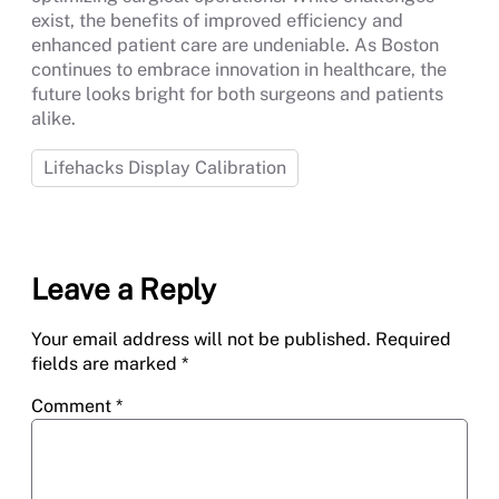
exist, the benefits of improved efficiency and
enhanced patient care are undeniable. As Boston
continues to embrace innovation in healthcare, the
future looks bright for both surgeons and patients
alike.
Lifehacks Display Calibration
Leave a Reply
Your email address will not be published.
Required
fields are marked
*
Comment
*