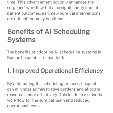
time. This advancement not only enhances the
surgeons’ workflow but also significantly impacts
patient outcomes, as timely surgical interventions
are critical for many conditions.
Benefits of AI Scheduling
Systems
The benefits of adopting AI scheduling systems in
Boston hospitals are manifold:
1. Improved Operational Efficiency
By automating the scheduling process, hospitals
can minimize administrative burdens and allocate
resources more effectively. This leads to a smoother
workflow for the surgical team and reduced
operational costs.