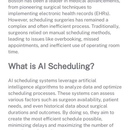
Boston has been a leader in medical advancements,
from pioneering surgical techniques to
implementing electronic health records (EHRs).
However, scheduling surgeries has remained a
complex and often inefficient process. Traditionally,
surgeons relied on manual scheduling methods,
leading to issues like overbooking, missed
appointments, and inefficient use of operating room
time.
What is AI Scheduling?
AI scheduling systems leverage artificial
intelligence algorithms to analyze data and optimize
scheduling processes. These systems can assess
various factors such as surgeon availability, patient
needs, and even historical data about surgical
durations and outcomes. By doing so, they aim to
create the most efficient schedule possible,
minimizing delays and maximizing the number of