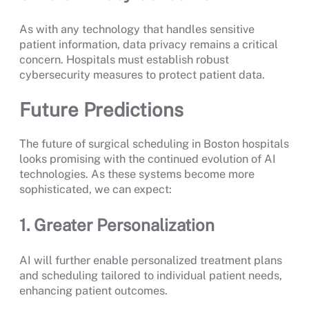
As with any technology that handles sensitive
patient information, data privacy remains a critical
concern. Hospitals must establish robust
cybersecurity measures to protect patient data.
Future Predictions
The future of surgical scheduling in Boston hospitals
looks promising with the continued evolution of AI
technologies. As these systems become more
sophisticated, we can expect:
1. Greater Personalization
AI will further enable personalized treatment plans
and scheduling tailored to individual patient needs,
enhancing patient outcomes.