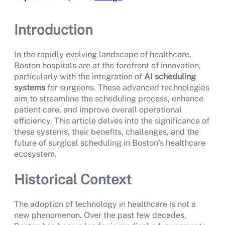
Introduction
In the rapidly evolving landscape of healthcare,
Boston hospitals are at the forefront of innovation,
particularly with the integration of
AI scheduling
systems
for surgeons. These advanced technologies
aim to streamline the scheduling process, enhance
patient care, and improve overall operational
efficiency. This article delves into the significance of
these systems, their benefits, challenges, and the
future of surgical scheduling in Boston’s healthcare
ecosystem.
Historical Context
The adoption of technology in healthcare is not a
new phenomenon. Over the past few decades,